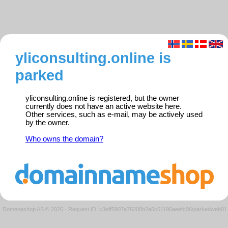
yliconsulting.online is
parked
yliconsulting.online is registered, but the owner
currently does not have an active website here.
Other services, such as e-mail, may be actively used
by the owner.
Who owns the domain?
Domeneshop AS © 2026
·
Request ID: c3eff5907a76200b2a5c61196aeefc06/parkedweb01